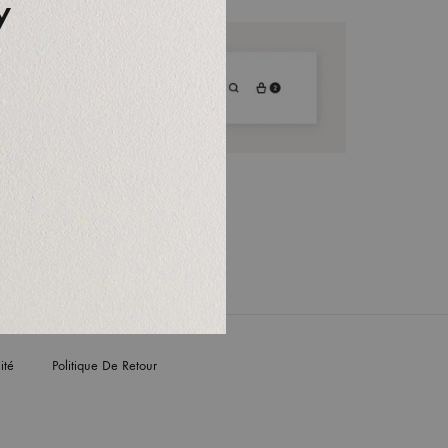
y
ité
Politique De Retour