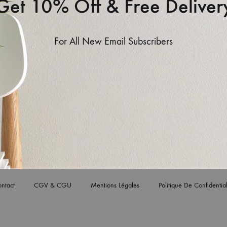
Get 10% Off & Free Deliver
For All New Email Subscribers
n section. You can set the header main’s height and
ain.
ntact
CGV & CGU
Mentions Légales
Politique De Confidential