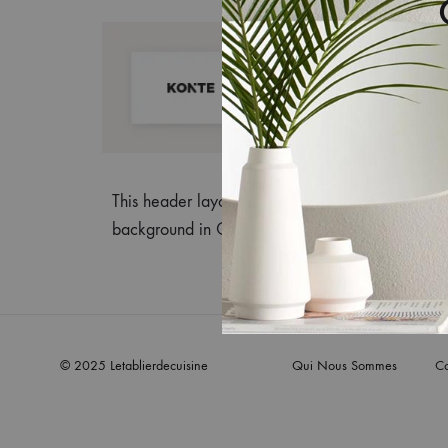
This header layout supports only the Header Mai
background in Customize > Header > Header M
© 2025 Letablierdecuisine
Qui Nous Sommes
Co