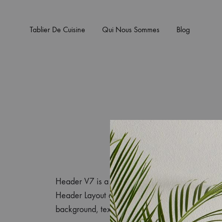
Tablier De Cuisine
Qui Nous Sommes
Blog
Header V7 is a pre-configured header layout of K
Header Layout and select Prebuilt Header as He
background, text color, set the height in the Cu