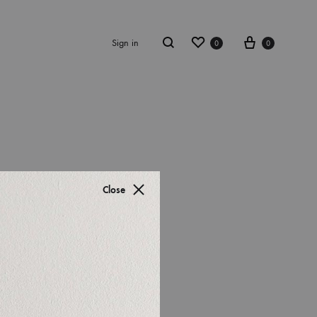
Sign in
0
0
S2018
resses
Close
ccessories
ootwear
weatshirt