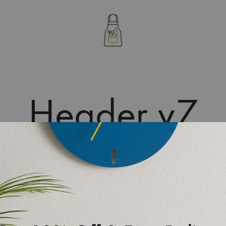
letablierdecuisine
Header v7
S
D
A
F
onte. In order to select it, just go to Customize > Header >
S
ader V7. With all header layouts, you can select header
stomizer. Besides, the Topbar can be configured separately.