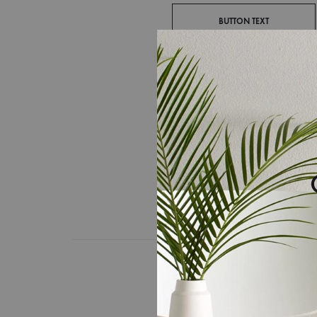
BUTTON TEXT
BUTTON TEXT
BUTTON TEXT
BUTTON TEXT
BUTTON TEXT