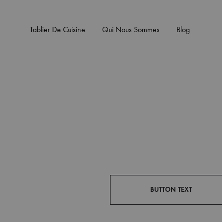
Tablier De Cuisine
Qui Nous Sommes
Blog
BUTTON TEXT