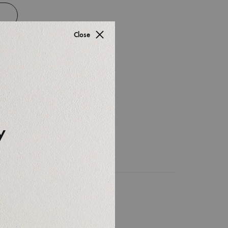
Close
y