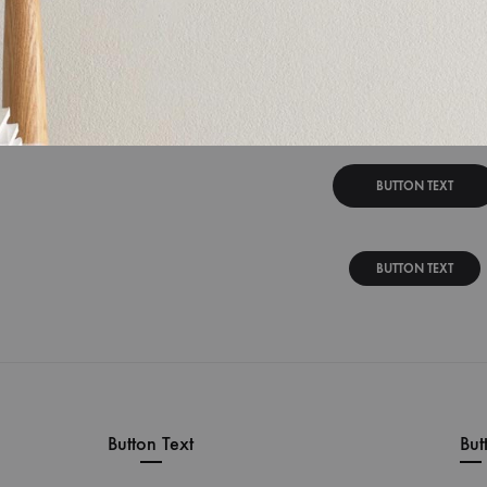
BUTTON TEXT
BUTTON TEXT
BUTTON TEXT
Button Text
But