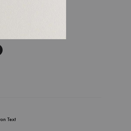
ton Text