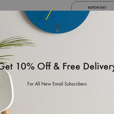
BUTTON TEXT
BUTTON TEXT
BUTTON TEXT
Get 10% Off & Free Deliver
BUTTON TEXT
For All New Email Subscribers
BUTTON TEXT