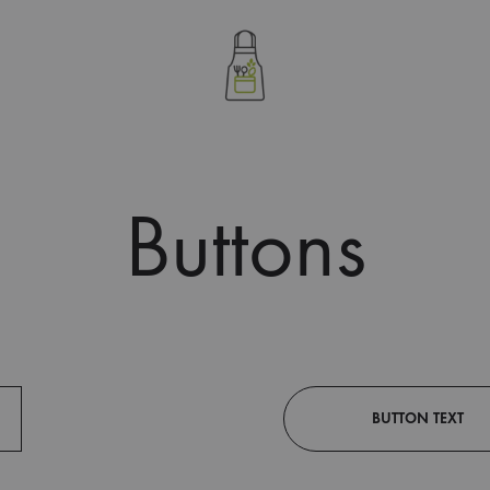
letablierdecuisine
Buttons
S
D
A
F
S
BUTTON TEXT