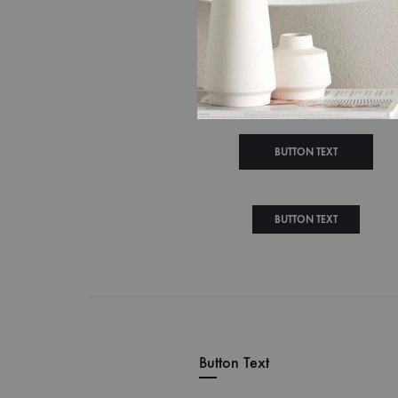
BUTTON TEXT
BUTTON TEXT
BUTTON TEXT
Button Text