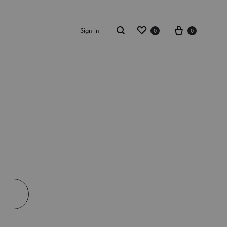
Sign in
0
0
S2018
resses
ccessories
ootwear
weatshirt