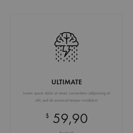
ULTIMATE
Lorem ipsum dolor sit amet, consectetur adipisicing at
elit, sed do eiusmod tempor incididunt
59,90
$
Per Month