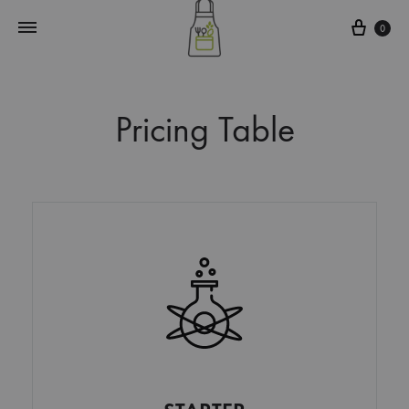
0
Pricing Table