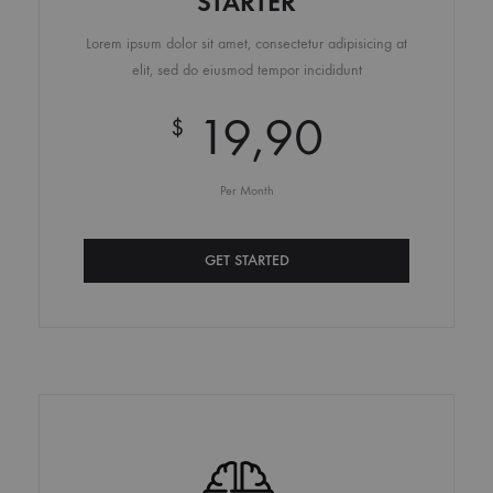
STARTER
Lorem ipsum dolor sit amet, consectetur adipisicing at
elit, sed do eiusmod tempor incididunt
19,90
$
Per Month
GET STARTED