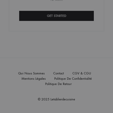
GET STARTED
Qui Nous Sommes
Contact
CGV & CGU
Mentions Légales
Politique De Confidentialité
Politique De Retour
© 2025 Letablierdecuisine