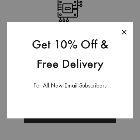
Get 10% Off &
PREMIUM
Lorem ipsum dolor sit amet, consectetur adipisicing at
Free Delivery
elit, sed do eiusmod tempor incididunt
29,90
$
For All New Email Subscribers
Per Month
GET STARTED