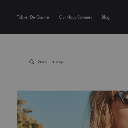
Tablier De Cuisine
Qui Nous Sommes
Blog