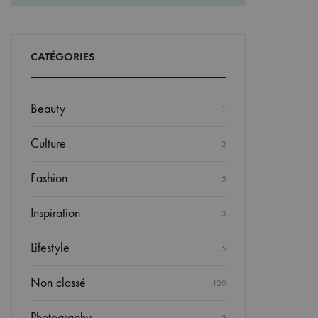
CATÉGORIES
Beauty
1
Culture
2
Fashion
5
Inspiration
3
Lifestyle
5
Non classé
120
Photography