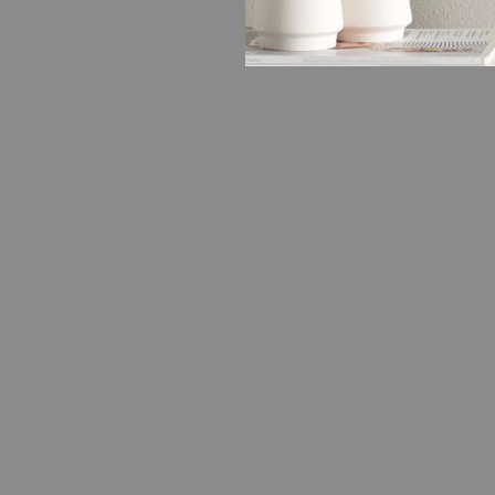
FASHION
15 Reaso
About S