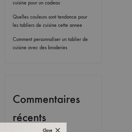
cuisine pour un cadeau
Quelles couleurs sont tendance pour
les tabliers de cuisine cette annee
Comment personnaliser un tablier de
cuisine avec des broderies
Commentaires
récents
Close