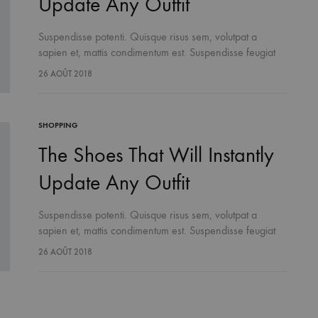
Update Any Outfit
Suspendisse potenti. Quisque risus sem, volutpat a
sapien et, mattis condimentum est. Suspendisse feugiat
cursus turpis, et porta lectus euismod accumsan. Nam
26 AOÛT 2018
felis ipsum, eleifend sit amet sodales pellentesque,
commodo…
SHOPPING
The Shoes That Will Instantly
Update Any Outfit
Suspendisse potenti. Quisque risus sem, volutpat a
sapien et, mattis condimentum est. Suspendisse feugiat
cursus turpis, et porta lectus euismod accumsan. Nam
26 AOÛT 2018
felis ipsum, eleifend sit amet sodales pellentesque,
commodo…