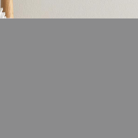
LIFESTYLE
ns the Amish Were Right
The French Skincare Secret You 
ummers
Want To Miss