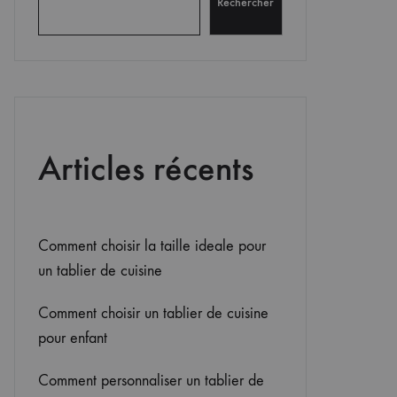
Rechercher
Articles récents
Comment choisir la taille ideale pour
un tablier de cuisine
Comment choisir un tablier de cuisine
pour enfant
Comment personnaliser un tablier de