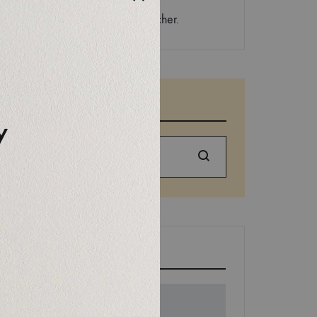
Aucun commentaire à afficher.
SEARCH
y
Search
EDITORS’ PICK