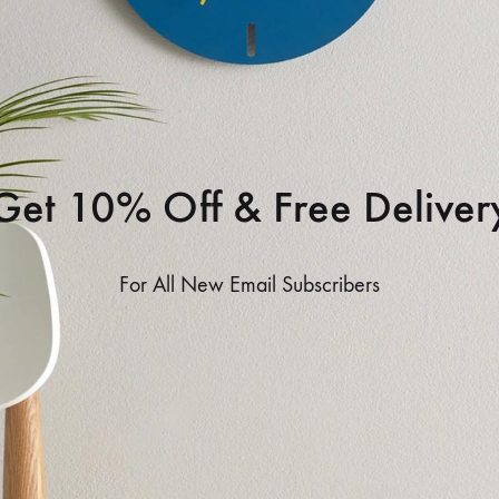
Get 10% Off & Free Deliver
For All New Email Subscribers