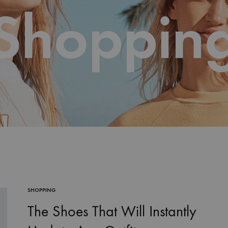
Shoppin
SHOPPING
The Shoes That Will Instantly