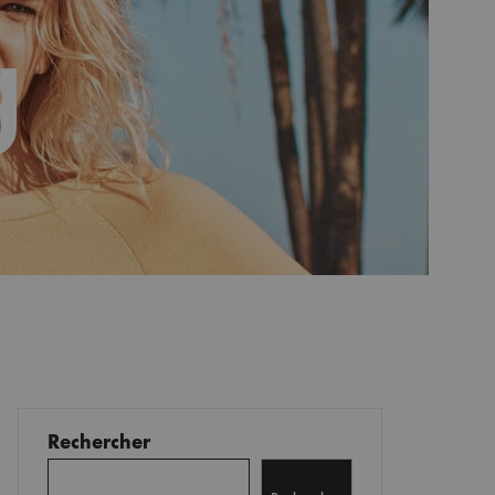
g
Rechercher