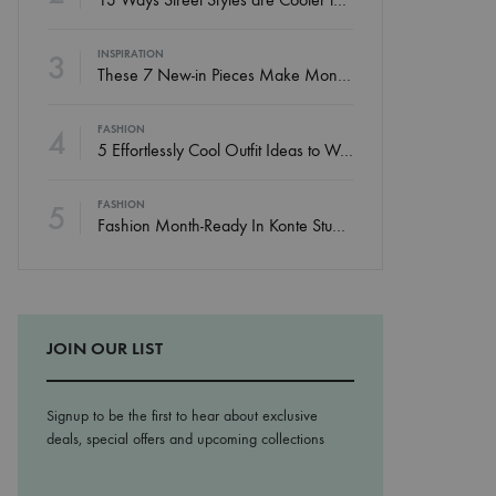
3
INSPIRATION
These 7 New-in Pieces Make Monday So Much Better
4
FASHION
5 Effortlessly Cool Outfit Ideas to Wear to a Contert
5
FASHION
Fashion Month-Ready In Konte Studio FW2017
JOIN OUR LIST
Signup to be the first to hear about exclusive
deals, special offers and upcoming collections