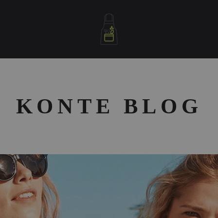
letablierdecuisine
KONTE BLOG
S
D
A
F
S