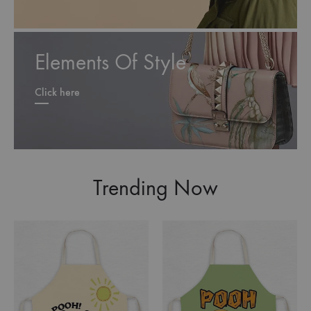
Elements Of Style
Click here
Trending Now