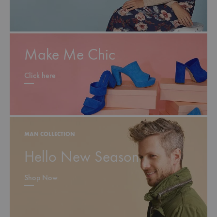
Make Me Chic
Click here
MAN COLLECTION
Hello New Season
Shop Now