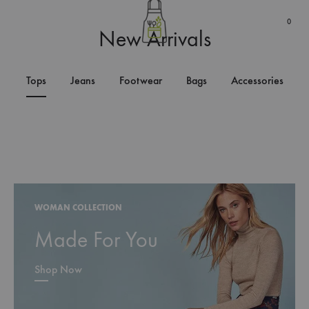
0
New Arrivals
Tops
Jeans
Footwear
Bags
Accessories
WOMAN COLLECTION
Made For You
Shop Now