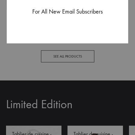
For All New Email Subscribers
Tablier de cuisine – abricot
Tablier de cuisine – ours
enchanté
enneigé
€
8,75
€
10,32
SEE ALL PRODUCTS
Limited Edition
Tablier de cuisine -
Tablier de cuisine -