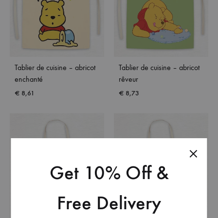
Tablier de cuisine – abricot
Tablier de cuisine – abricot
enchanté
rêveur
€
8,61
€
8,73
Get 10% Off &
Free Delivery