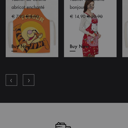
abricot enchanté
bonjour kitty
€
7,90
€
8,90
€
14,90
€
20,90
Buy Now
Buy Now