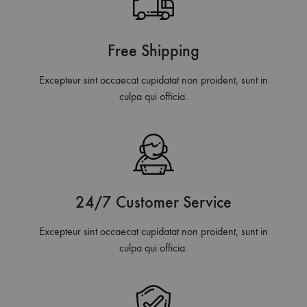
Free Shipping
Excepteur sint occaecat cupidatat non proident, sunt in
culpa qui officia.
24/7 Customer Service
Excepteur sint occaecat cupidatat non proident, sunt in
culpa qui officia.